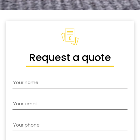
Request a quote