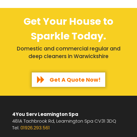
Get Your House to
Sparkle Today.
Domestic and commercial regular and
deep cleaners in Warwickshire
Get A Quote Now!
4You Serv Leamington Spa
481A Tachbrook Rd, Leamington Spa CV31 3DQ
Tel:
01926.293.561