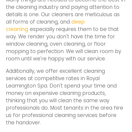
the cleaning industry and paying attention to
details is one. Our cleaners are meticulous as
all forms of cleaning, and
deep
cleaning
especially requires them to be that
way. We render you don't have the time for
window cleaning, oven cleaning, or floor
mopping to perfection. We will clean room by
room until we're happy with our service.
Additionally, we offer excellent cleaning
services at competitive rates in Royal
Leamington Spa. Don't spend your time and
money on expensive cleaning products,
thinking that you will clean the same way
professionals do. Most tenants in the area hire
us for professional cleaning services before
the handover.