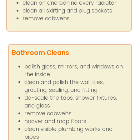
clean on and behind every radiator
clean all skirting and plug sockets
remove cobwebs
Bathroom Cleans
polish glass, mirrors, and windows on
the inside
clean and polish the wall tiles,
grouting, sealing, and fitting
de-scale the taps, shower fixtures,
and glass
remove cobwebs
hoover and mop floors
clean visible plumbing works and
pipes