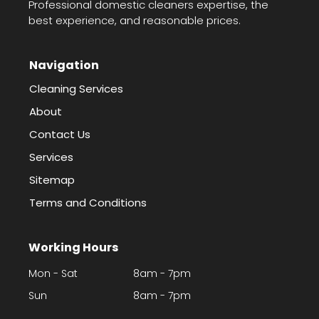
Professional domestic cleaners expertise, the
best experience, and reasonable prices.
Navigation
Cleaning Services
About
Contact Us
Services
Sitemap
Terms and Conditions
Working Hours
Mon - Sat
8am - 7pm
Sun
8am - 7pm