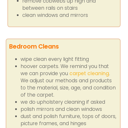
remove cobwebs up high and
between rails on stairs
clean windows and mirrors
Bedroom Cleans
wipe clean every light fitting
hoover carpets. We remind you that
we can provide you
carpet cleaning
.
We adjust our methods and products
to the material, size, age, and condition
of the carpet.
we do upholstery cleaning if asked
polish mirrors and clean windows
dust and polish furniture, tops of doors,
picture frames, and hinges