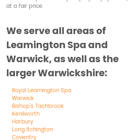
at a fair price.
We serve all areas of
Leamington Spa and
Warwick, as well as the
larger Warwickshire:
Royal Leamington Spa
Warwick
Bishop's Tachbrook
Kenilworth
Harbury
Long Itchington
Coventry