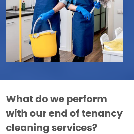
What do we perform
with our end of tenancy
cleaning services?