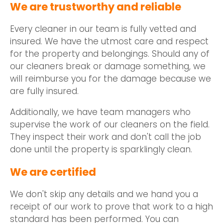
We are trustworthy and reliable
Every cleaner in our team is fully vetted and
insured. We have the utmost care and respect
for the property and belongings. Should any of
our cleaners break or damage something, we
will reimburse you for the damage because we
are fully insured.
Additionally, we have team managers who
supervise the work of our cleaners on the field.
They inspect their work and don't call the job
done until the property is sparklingly clean.
We are certified
We don't skip any details and we hand you a
receipt of our work to prove that work to a high
standard has been performed. You can