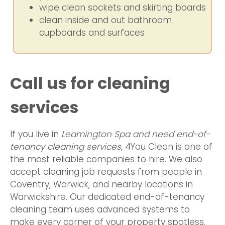
wipe clean sockets and skirting boards
clean inside and out bathroom
cupboards and surfaces
Call us for cleaning
services
If you live in
Leamington Spa and need end-of-
tenancy cleaning services
, 4You Clean is one of
the most reliable companies to hire. We also
accept cleaning job requests from people in
Coventry, Warwick, and nearby locations in
Warwickshire. Our dedicated end-of-tenancy
cleaning team uses advanced systems to
make every corner of your property spotless,