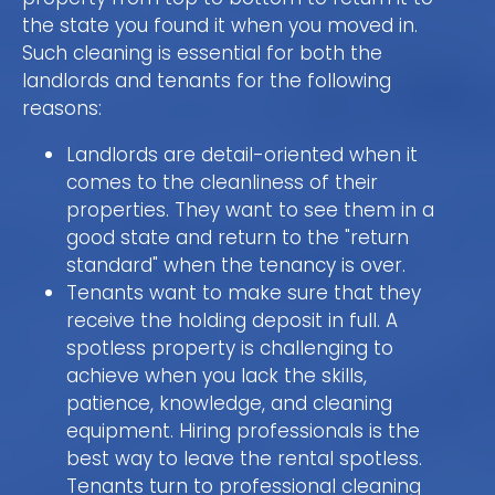
the state you found it when you moved in.
Such cleaning is essential for both the
landlords and tenants for the following
reasons:
Landlords are detail-oriented when it
comes to the cleanliness of their
properties. They want to see them in a
good state and return to the "return
standard" when the tenancy is over.
Tenants want to make sure that they
receive the holding deposit in full. A
spotless property is challenging to
achieve when you lack the skills,
patience, knowledge, and cleaning
equipment. Hiring professionals is the
best way to leave the rental spotless.
Tenants turn to professional cleaning