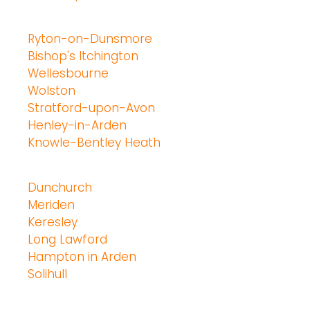
Ryton-on-Dunsmore
Bishop's Itchington
Wellesbourne
Wolston
Stratford-upon-Avon
Henley-in-Arden
Knowle-Bentley Heath
Dunchurch
Meriden
Keresley
Long Lawford
Hampton in Arden
Solihull