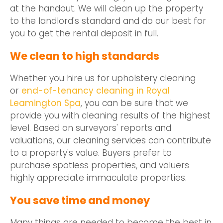
at the handout. We will clean up the property
to the landlord's standard and do our best for
you to get the rental deposit in full.
We clean to high standards
Whether you hire us for upholstery cleaning
or
end-of-tenancy cleaning in Royal
Leamington Spa
, you can be sure that we
provide you with cleaning results of the highest
level. Based on surveyors' reports and
valuations, our cleaning services can contribute
to a property's value. Buyers prefer to
purchase spotless properties, and valuers
highly appreciate immaculate properties.
You save time and money
Many things are needed to become the best in