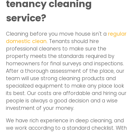
tenancy cleaning
service?
Cleaning before you move house isn't a
regular
domestic clean
. Tenants should hire
professional cleaners to make sure the
property meets the standards required by
homeowners for final surveys and inspections.
After a thorough assessment of the place, our
team will use strong cleaning products and
specialized equipment to make any place look
its best. Our costs are affordable and hiring our
people is always a good decision and a wise
investment of your money.
We have rich experience in deep cleaning, and
we work according to a standard checklist. With