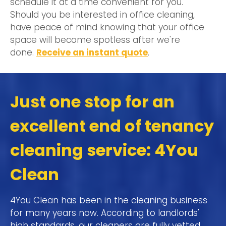
schedule it at a time convenient for you.
Should you be interested in office cleaning,
have peace of mind knowing that your office
space will become spotless after we're
done.
Receive an instant quote
.
Just one stop for an
excellent end of tenancy
cleaning service: 4You
Clean
4You Clean has been in the cleaning business
for many years now. According to landlords'
high standards, our cleaners are fully vetted,