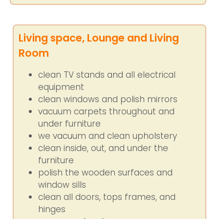
Living space, Lounge and Living
Room
clean TV stands and all electrical
equipment
clean windows and polish mirrors
vacuum carpets throughout and
under furniture
we vacuum and clean upholstery
clean inside, out, and under the
furniture
polish the wooden surfaces and
window sills
clean all doors, tops frames, and
hinges