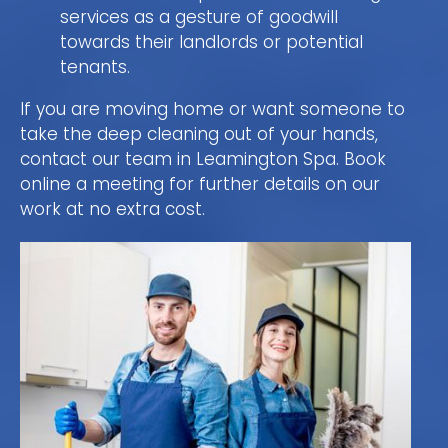
services as a gesture of goodwill
towards their landlords or potential
tenants.
If you are moving home or want someone to
take the deep cleaning out of your hands,
contact our team in Leamington Spa. Book
online a meeting for further details on our
work at no extra cost.