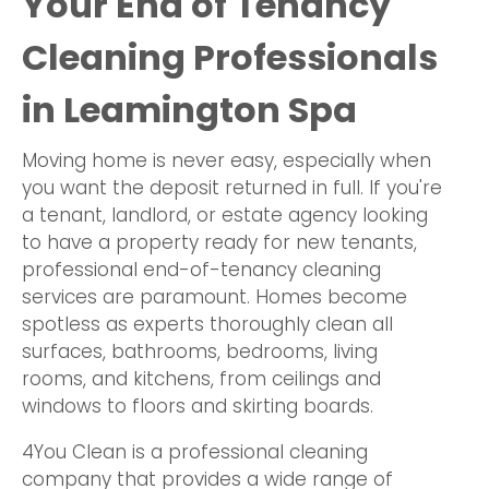
Your End of Tenancy
Cleaning Professionals
in Leamington Spa
Moving home is never easy, especially when
you want the deposit returned in full. If you're
a tenant, landlord, or estate agency looking
to have a property ready for new tenants,
professional end-of-tenancy cleaning
services are paramount. Homes become
spotless as experts thoroughly clean all
surfaces, bathrooms, bedrooms, living
rooms, and kitchens, from ceilings and
windows to floors and skirting boards.
4You Clean is a professional cleaning
company that provides a wide range of