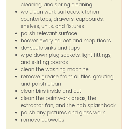
cleaning, and spring cleaning.
we clean work surfaces, kitchen
countertops, drawers, cupboards,
shelves, units, and fixtures
polish relevant surface
hoover every carpet and mop floors
de-scale sinks and taps
wipe down plug sockets, light fittings,
and skirting boards
clean the washing machine
remove grease from all tiles, grouting
and polish clean
clean bins inside and out
clean the paintwork areas, the
extractor fan, and the hob splashback
polish any pictures and glass work
remove cobwebs