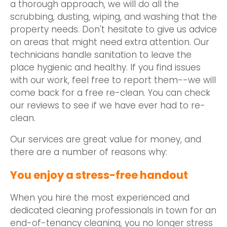
a thorough approach, we will do all the
scrubbing, dusting, wiping, and washing that the
property needs. Don't hesitate to give us advice
on areas that might need extra attention. Our
technicians handle sanitation to leave the
place hygienic and healthy. If you find issues
with our work, feel free to report them--we will
come back for a free re-clean. You can check
our reviews to see if we have ever had to re-
clean.
Our services are great value for money, and
there are a number of reasons why:
You enjoy a stress-free handout
When you hire the most experienced and
dedicated cleaning professionals in town for an
end-of-tenancy cleaning, you no longer stress