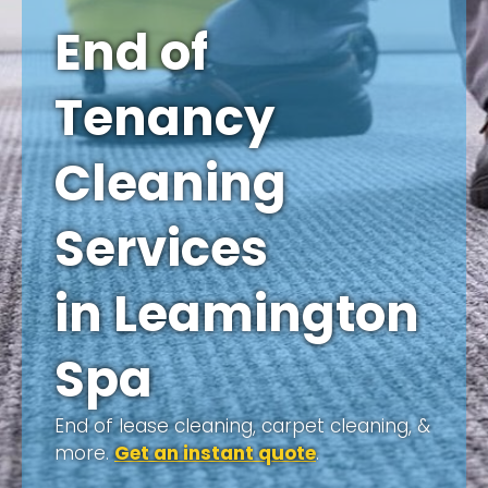
End of
Tenancy
Cleaning
Services
in Leamington
Spa
End of lease cleaning, carpet cleaning, &
more.
Get an instant quote
.