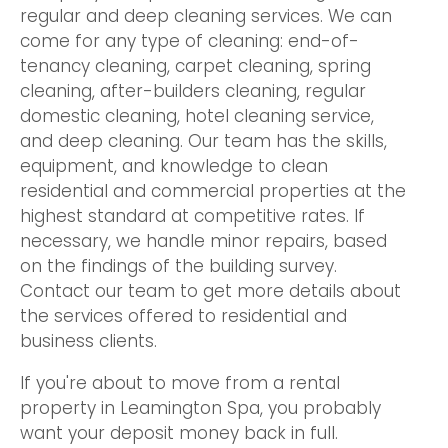
regular and deep cleaning services. We can
come for any type of cleaning: end-of-
tenancy cleaning, carpet cleaning, spring
cleaning, after-builders cleaning, regular
domestic cleaning, hotel cleaning service,
and deep cleaning. Our team has the skills,
equipment, and knowledge to clean
residential and commercial properties at the
highest standard at competitive rates. If
necessary, we handle minor repairs, based
on the findings of the building survey.
Contact our team to get more details about
the services offered to residential and
business clients.
If you're about to move from a rental
property in Leamington Spa, you probably
want your deposit money back in full.