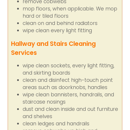
remove cobwebs
mop floors, when applicable. We mop
hard or tiled floors
clean on and behind radiators
wipe clean every light fitting
Hallway and Stairs Cleaning
Services
wipe clean sockets, every light fitting,
and skirting boards
clean and disinfect high-touch point
areas such as doorknobs, handles
wipe clean bannisters, handrails, and
staircase nosings
dust and clean inside and out furniture
and shelves
clean ledges and handrails