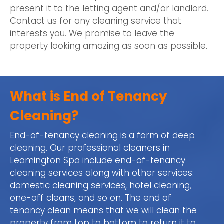
present it to the letting agent and/or landlord.
Contact us for any cleaning service that
interests you. We promise to leave the
property looking amazing as soon as possible.
What is End of Tenancy
Cleaning?
End-of-tenancy cleaning
is a form of deep
cleaning. Our professional cleaners in
Leamington Spa include end-of-tenancy
cleaning services along with other services:
domestic cleaning services, hotel cleaning,
one-off cleans, and so on. The end of
tenancy clean means that we will clean the
property from top to bottom to return it to