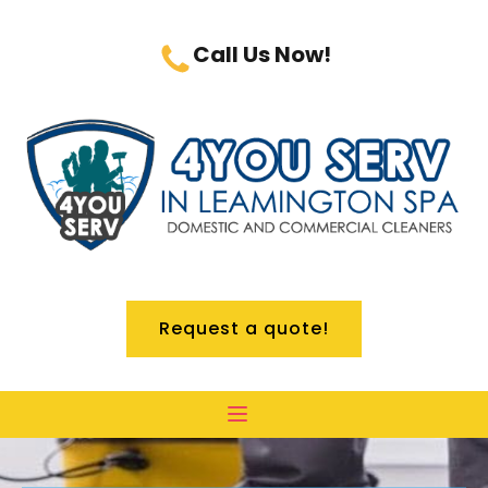
Call Us Now!
Request a quote!