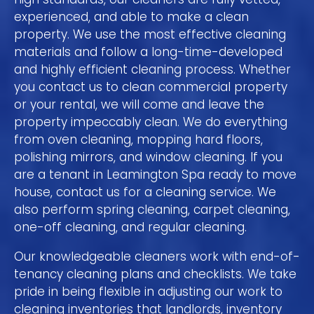
experienced, and able to make a clean
property. We use the most effective cleaning
materials and follow a long-time-developed
and highly efficient cleaning process. Whether
you contact us to clean commercial property
or your rental, we will come and leave the
property impeccably clean. We do everything
from oven cleaning, mopping hard floors,
polishing mirrors, and window cleaning. If you
are a tenant in Leamington Spa ready to move
house, contact us for a cleaning service. We
also perform spring cleaning, carpet cleaning,
one-off cleaning, and regular cleaning.
Our knowledgeable cleaners work with end-of-
tenancy cleaning plans and checklists. We take
pride in being flexible in adjusting our work to
cleaning inventories that landlords, inventory