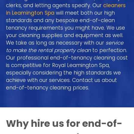
clerks, and letting agents specify. Our
cleaners
in Leamington Spa
will meet both our high
standards and any bespoke end-of-clean
tenancy requirements you might have. We use
your cleaning supplies and equipment as well.
We take as long as necessary with our
service
to make the rental property clean
to perfection.
Our professional end-of-tenancy cleaning cost
is competitive for Royal Leamington Spa,
especially considering the high standards we
achieve with our services. Contact us about
end-of-tenancy cleaning prices.
Why hire us for end-of-