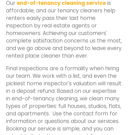
Our
end-of-tenancy cleaning service
is
affordable, and our tenancy cleaners help
renters easily pass their last home
inspection by real estate agents or
homeowners. Achieving our customers'
complete satisfaction concerns us the most,
and we go above and beyond to leave every
rented place cleaner than ever.
Final inspections are a formality when hiring
our team. We work with a list, and even the
pickiest home inspector's valuation will result
in a deposit refund. Based on our expertise
in end-of-tenancy cleaning, we clean many
types of properties: full houses, studios, flats,
and apartments. Use the contact form for
information or questions about our services.
Booking our service is simple, and you can