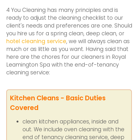
4 You Cleaning has many principles and is
ready to adjust the cleaning checklist to our
client's needs and preferences are one. Should
you hire us for a spring clean, deep clean, or
hotel cleaning service
, we will always clean as
much or as little as you want. Having said that
here are the chores for our cleaners in Royal
Leamington Spa with the end-of-tenancy
cleaning service:
Kitchen Cleans - Basic Duties
Covered
clean kitchen appliances, inside and
out. We include oven cleaning with the
end of tenancy cleaning service, deep